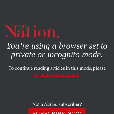
By using this website, you consent to our use of cookies.
X
For more information, visit our
Privacy Policy
You’re using a browser set to
private or incognito mode.
To continue reading articles in this mode, please
log in to your account.
POLITICS
NOVEMBER 9, 2021
Why We Need a “Long
Telegram” About the Climate
Crisis—Not Conflict With
Not a
Nation
subscriber?
China or Russia
SUBSCRIBE NOW