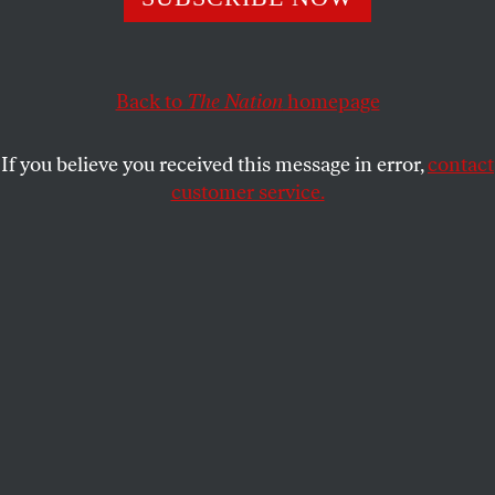
If we don’t find a way to address the real and growing
climate threat, the basic duty of the state—to defend the
Back to
The Nation
homepage
security of its citizens—will have been forfeited.
KATRINA VANDEN HEUVEL
SHARE
If you believe you received this message in error,
contact
customer service.