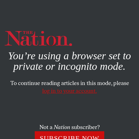
By using this website, you consent to our use of cookies.
X
For more information, visit our
Privacy Policy
You’re using a browser set to
private or incognito mode.
To continue reading articles in this mode, please
log in to your account.
ENVIRONMENT
AUGUST 4, 2022
In the Era of Climate Migration,
What Will “Home” Mean?
Not a
Nation
subscriber?
You can cling to home as property—fight for yourself and
SUBSCRIBE NOW