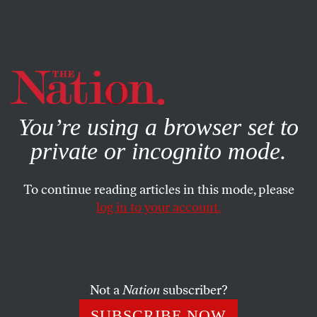
By using this website, you consent to our use of cookies.
X
For more information, visit our
Privacy Policy
You’re using a browser set to
private or incognito mode.
To continue reading articles in this mode, please
log in to your account.
ECONOMY
JANUARY 19, 2022
What’s Really Behind the
Microsoft-Activision Deal
Not a
Nation
subscriber?
It isn’t the end of the console wars but the start of the
SUBSCRIBE NOW