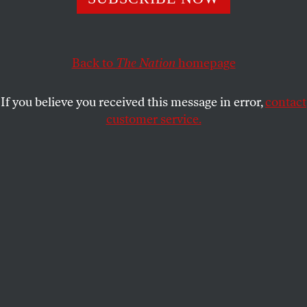
metaverse wars.
ELIE MYSTAL
SHARE
Back to
The Nation
homepage
If you believe you received this message in error,
contact
customer service.
(Yuichiro Chino / Getty Images)