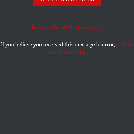
Back to
The Nation
homepage
If you believe you received this message in error,
contact
customer service.
New York City mayoral candidate Zohran Mamdani
campaigns in New York City on April 16, 2025.
(Angela
Weiss / AFP via Getty Images)