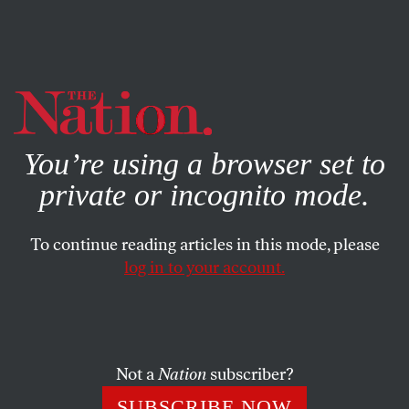
By using this website, you consent to our use of cookies.
X
For more information, visit our
Privacy Policy
ECONOMY
/
JUNE 20, 2025
You’re using a browser set to
Economists Support Zohran
private or incognito mode.
Mamdani’s Plan for New York
City
To continue reading articles in this mode, please
log in to your account.
Zohran Mamdani’s mayoral platform is a practical
blueprint to tackle some of New York City’s most
pressing problems.
Not a
Nation
subscriber?
VARIOUS CONTRIBUTORS
SHARE
SUBSCRIBE NOW