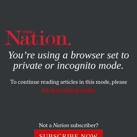
By using this website, you consent to our use of cookies.
X
For more information, visit our
Privacy Policy
You’re using a browser set to
BOOKS & THE ARTS
APRIL 19, 2007
private or incognito mode.
Your Voice
To continue reading articles in this mode, please
Poem.
log in to your account.
CORAL BRACHO
SHARE
This article appears in the
May 7, 2007 issue
.
Not a
Nation
subscriber?
SUBSCRIBE NOW