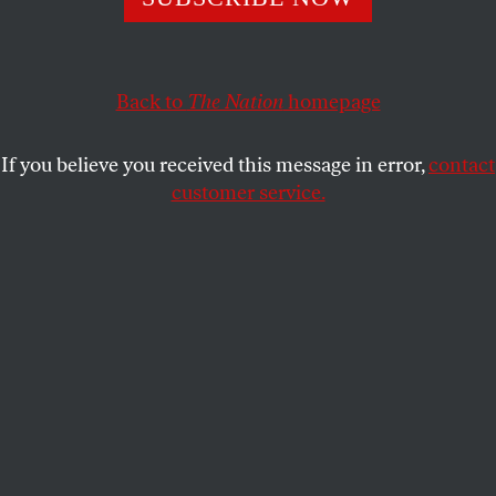
Back to
The Nation
homepage
If you believe you received this message in error,
contact
customer service.
Juan González (left) of the Young Lords in New York City,
1969.
(Bev Grant / Getty Images)