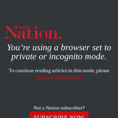
By using this website, you consent to our use of cookies.
X
For more information, visit our
Privacy Policy
You’re using a browser set to
private or incognito mode.
To continue reading articles in this mode, please
log in to your account.
ACTIVISM
BOOKS & THE ARTS
MARCH 24, 2020
The Roots of Organizing
The Young Lords’ revolution.
Not a
Nation
subscriber?
ED MORALES
SHARE
SUBSCRIBE NOW