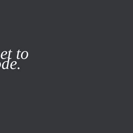
it our
Privacy Policy
X
et to
ode.
SUBSCRIBE
LOG IN