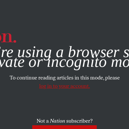
e, you consent to our use of cookies. For more information, vis
re using a browser s
vate or incognito m
To continue reading articles in this mode, please
log in to your account.
Not a
Nation
subscriber?
ST 9, 2022