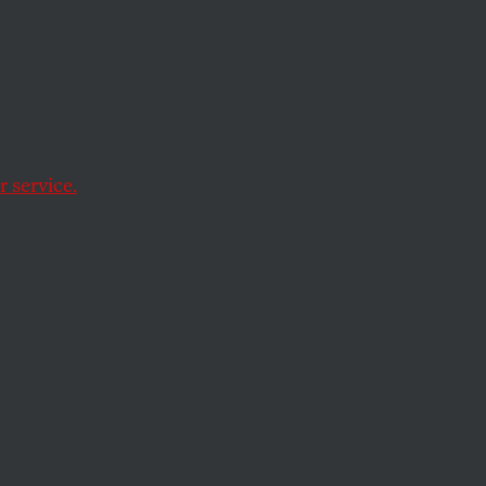
 service.