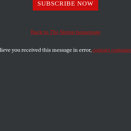
ope
SUBSCRIBE NOW
Back to
The Nation
homepage
SHARE
lieve you received this message in error,
contact customer
the
ue
.
rt of the joy
, told them their bodies were
e it, sold
someday
,
oon & now
. i snuck an ode into the elegy,
 smile & juke.
said
destroy
but offered nary step nor tool.
ing where the funds go.