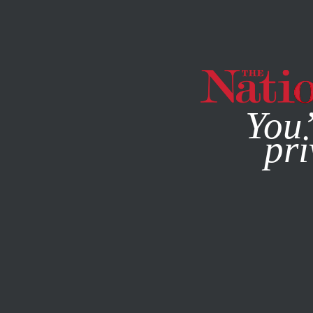
By using this websit
You’
pri
MAGAZINE
NEWSLETTERS
BOOKS & THE ARTS
AUGU