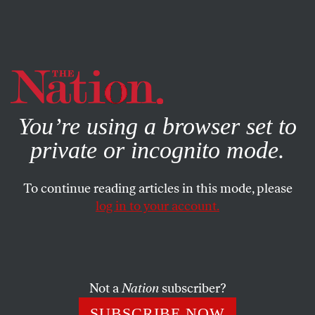
By using this website, you consent to our use of cookies.
X
For more information, visit our
Privacy Policy
You’re using a browser set to
private or incognito mode.
To continue reading articles in this mode, please
log in to your account.
BOOKS & THE ARTS
JUNE 14, 2023
Clock Work
Cyril Schäublin’s
Unrest
.
Not a
Nation
subscriber?
J. HOBERMAN
SHARE
SUBSCRIBE NOW