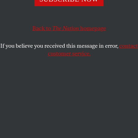
Back to
The Nation
homepage
If you believe you received this message in error,
contact
customer service.
A scene from
Unrest
.
(Courtesy of KimStim)