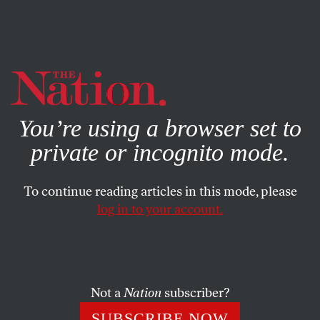
By using this website, you consent to our use of cookies.
X
For more information, visit our
Privacy Policy
You’re using a browser set to
private or incognito mode.
To continue reading articles in this mode, please
log in to your account.
BOOKS & THE ARTS
MAY 25, 2021
Is It Time to Abolish Museums?
From problematic funders to union-busting, museums
Not a
Nation
subscriber?
around the world have been beset by controversy. Can
SUBSCRIBE NOW
reform actually change these institutions?