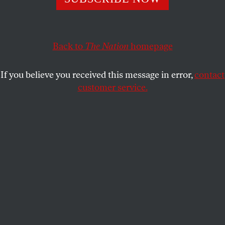
DANA KOPEL
SHARE
Back to
The Nation
homepage
If you believe you received this message in error,
contact
customer service.
A protest in front of New York’s Museum of Modern Art,
2021.
(Photo by Tayfun Coskun / Anadolu Agency via Getty