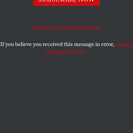
Back to
The Nation
homepage
If you believe you received this message in error,
contact
customer service.
The author’s mother, 1927.
(Courtesy of Farrar, Straus and