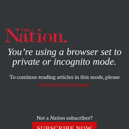
By using this website, you consent to our use of cookies.
X
For more information, visit our
Privacy Policy
You’re using a browser set to
private or incognito mode.
To continue reading articles in this mode, please
BOOKS & THE ARTS
/
DECEMBER 13, 2023
log in to your account.
What About Black Life?
The art of everyday Black experience.
Not a
Nation
subscriber?
OMARI WEEKES
SHARE
SUBSCRIBE NOW