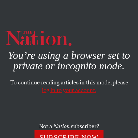
By using this website, you consent to our use of cookies.
X
For more information, visit our
Privacy Policy
You’re using a browser set to
private or incognito mode.
To continue reading articles in this mode, please
log in to your account.
BOOKS & THE ARTS
FEBRUARY 1, 2023
Buckminster Fuller’s Hall of
Mirrors
Not a
Nation
subscriber?
Alec Nevala-Lee’s new biography assesses the complicated
SUBSCRIBE NOW