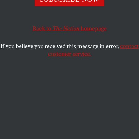
legacy of an architect better known for his image than his
work.
DANIEL LUIS MARTINEZ
SHARE
Back to
The Nation
homepage
If you believe you received this message in error,
contact
customer service.
Buckminster Fuller, 1978.
(Photo by Frank Lennon/Toronto Star via Getty Images)