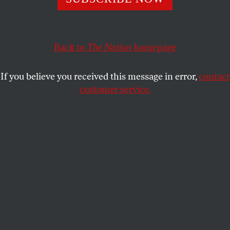
wondering if human nature can ever change.
MAX PEARL
SHARE
Back to
The Nation
homepage
If you believe you received this message in error,
contact
customer service.
Palazzo Orsini (Bomarzo), 1910-20
(Photo by Touring
Club Italiano/Marka/Universal Images Group via Getty
Images)