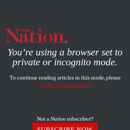
By using this website, you consent to our use of cookies.
X
For more information, visit our
Privacy Policy
You’re using a browser set to
private or incognito mode.
To continue reading articles in this mode, please
BOOKS & THE ARTS
/
MARCH 26, 2026
log in to your account.
In “Bomarzo,” the Renaissance
Man is a Monster
Not a
Nation
subscriber?
Manuel Mujica Lainez’s historical novel, a strange
biography of a 16th-century duke, leaves the reader
SUBSCRIBE NOW