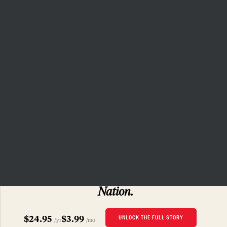
that independent journalism has
the capacity to bring about a
more democratic and equitable
world.
Donate
PRIVACY POLICY
TERMS OF USE
ACCESSIBILITY STATEMENT
HELP
CAREERS
NATION FUND
SUBSCRIBERS ONLY
Read this story
and 160 years of
The
Nation.
$24.95
$3.99
UNLOCK THE FULL STORY
/yr
/mo