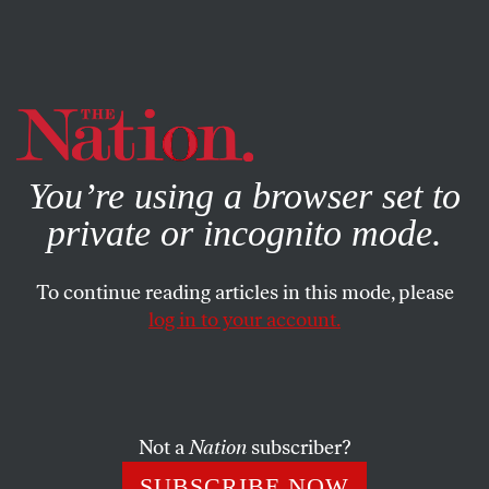
By using this website, you consent to our use of cookies.
X
For more information, visit our
Privacy Policy
You’re using a browser set to
private or incognito mode.
To continue reading articles in this mode, please
log in to your account.
BOOKS & THE ARTS
JUNE 6, 2023
How Black Women Writers Got
It Done
Not a
Nation
subscriber?
Claudia Tate’s 1983 collection of interviews is an
SUBSCRIBE NOW