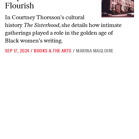
Flourish
In Courtney Thorsson's cultural
history
The Sisterhood
, she details how intimate
gatherings played a role in the golden age of
Black women's writing.
SEP 17, 2024
/
BOOKS & THE ARTS
/
MARINA MAGLOIRE