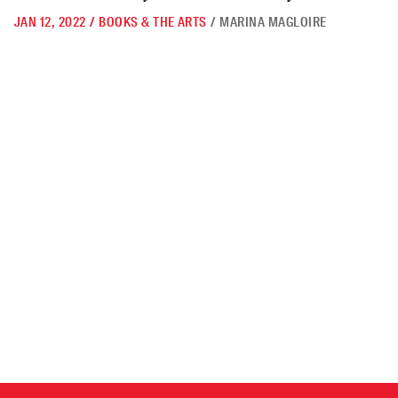
JAN 12, 2022
/
BOOKS & THE ARTS
/
MARINA MAGLOIRE