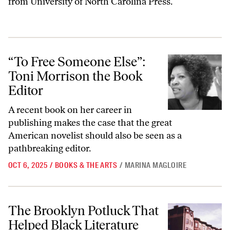
from University of North Carolina Press.
“To Free Someone Else”: Toni Morrison the Book Editor
“To Free Someone Else”:
Toni Morrison the Book
Editor
A recent book on her career in
publishing makes the case that the great
American novelist should also be seen as a
pathbreaking editor.
OCT 6, 2025
/
BOOKS & THE ARTS
/
MARINA MAGLOIRE
The Brooklyn Potluck That Helped Black Literature Flourish
The Brooklyn Potluck That
Helped Black Literature