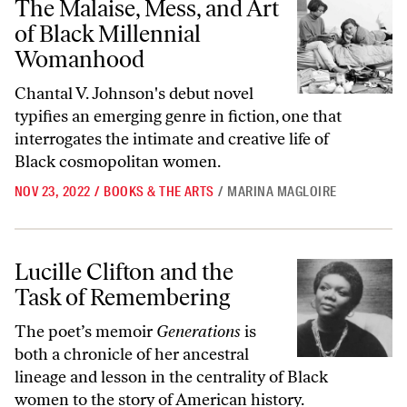
The Malaise, Mess, and Art
of Black Millennial
Womanhood
Chantal V. Johnson's debut novel
typifies an emerging genre in fiction, one that
interrogates the intimate and creative life of
Black cosmopolitan women.
NOV 23, 2022
/
BOOKS & THE ARTS
/
MARINA MAGLOIRE
Lucille Clifton and the Task of Remembering
Lucille Clifton and the
Task of Remembering
The poet’s memoir
Generations
is
both a chronicle of her ancestral
lineage and lesson in the centrality of Black
women to the story of American history.