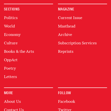
SECTIONS
MAGAZINE
Politics
Current Issue
World
Masthead
Economy
Archive
Culture
Subscription Services
Books & the Arts
Reprints
OppArt
Poetry
Letters
MORE
FOLLOW
About Us
Facebook
Contact Us
Twitter