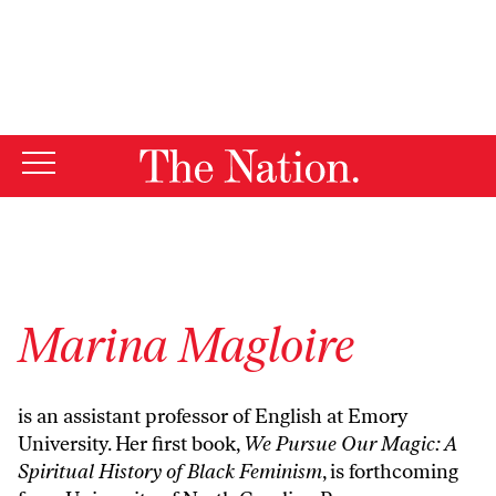
By using this website, you consent to our use of cookies.
X
For more information, visit our
Privacy Policy
Marina Magloire
is an assistant professor of English at Emory
University. Her first book,
We Pursue Our Magic: A
Spiritual History of Black Feminism
, is forthcoming