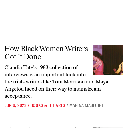
How Black Women Writers Got It Done
How Black Women Writers
Got It Done
Claudia Tate’s 1983 collection of
interviews is an important look into
the trials writers like Toni Morrison and Maya
Angelou faced on their way to mainstream
acceptance.
JUN 6, 2023
/
BOOKS & THE ARTS
/
MARINA MAGLOIRE
The Malaise, Mess, and Art of Black Millennial Womanhood