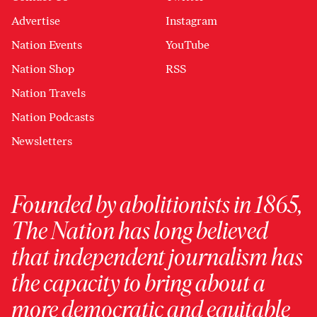
Advertise
Instagram
Nation Events
YouTube
Nation Shop
RSS
Nation Travels
Nation Podcasts
Newsletters
Founded by abolitionists in 1865,
The Nation has long believed
that independent journalism has
the capacity to bring about a
more democratic and equitable