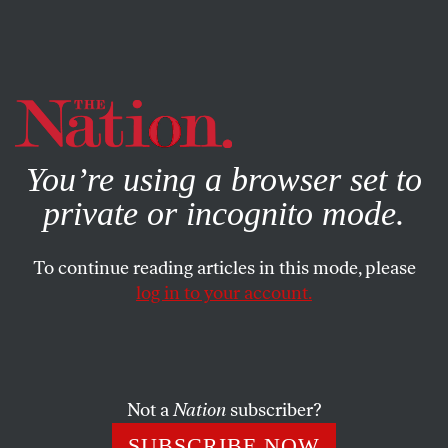
By using this website, you consent to our use of cookies.
X
For more information, visit our
Privacy Policy
You’re using a browser set to
private or incognito mode.
To continue reading articles in this mode, please
log in to your account.
ACTIVISM
JUNE 27, 2013
The Wonderful American
World of Informers and Agents
Provocateurs
Not a
Nation
subscriber?
SUBSCRIBE NOW