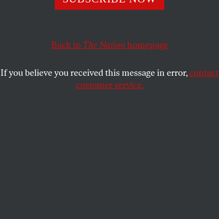
Close encounters of the lower-tech kind.
TODD GITLIN
SHARE
Back to
The Nation
homepage
If you believe you received this message in error,
contact
customer service.