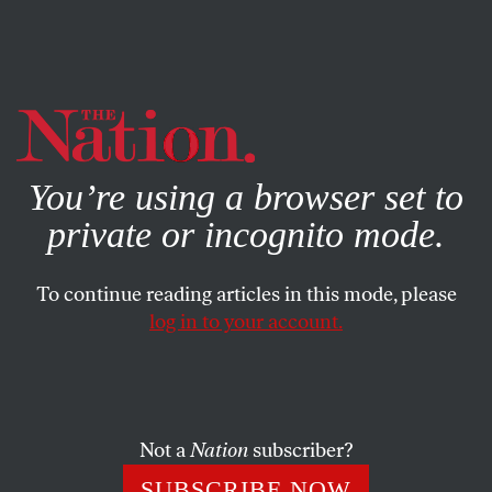
By using this website, you consent to our use of cookies.
X
For more information, visit our
Privacy Policy
You’re using a browser set to
private or incognito mode.
To continue reading articles in this mode, please
log in to your account.
POLITICS
AUGUST 15, 2012
Will the Threat Ryan Poses to
Rural America Swing Swing
States? Yes
Not a
Nation
subscriber?
SUBSCRIBE NOW