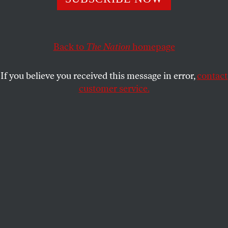
In farm country, Paul Ryan won’t talk farm issues. Why?
His budget is a direct assault on the rural Americans who
decide how battleground states vote.
Back to
The Nation
homepage
JOHN NICHOLS
SHARE
If you believe you received this message in error,
contact
T
customer service.
here are, of course, many reasons to
attend
the Iowa State Fair
.
As they say on the billboards: “Nothing Compares.”
The Canned Food Sculpture is striking.
Reserved seats are sold out for Saturday’s Journey,
Pat Benatar and Loverboy show on the grandstand,
but there is still standing-room-only space to be had
for $40 a pop.