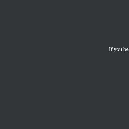
Will C
Back 
If you be
CALVIN TRILLIN
This article appears in 
May 14, 2001 issue
.
(With apologies to
Will China deign 
We know they've g
Will China deign 