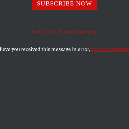
hina Deign to Gi
SUBSCRIBE NOW
Our Plane?
Back to
The Nation
homepage
lieve you received this message in error,
contact customer
SHARE
the
 Alan Jay Lerner)
to give us back our plane?
ot it.
to give us back our plane?