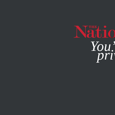
By using this websit
You’
pri
MAGAZINE
NEWSLETTERS
POLITICS
COLUMN
APRI