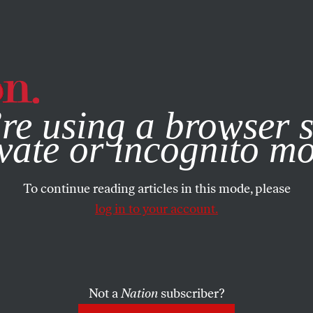
e, you consent to our use of cookies. For more information, vis
re using a browser s
vate or incognito m
To continue reading articles in this mode, please
log in to your account.
Not a
Nation
subscriber?
L 26, 2001