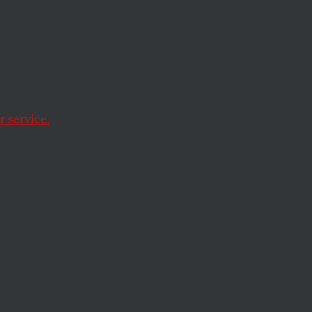
ve Us
 service.