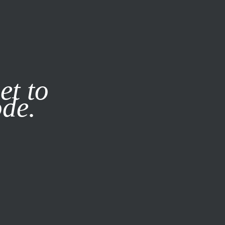
it our
Privacy Policy
X
et to
ode.
SUBSCRIBE
LOG IN