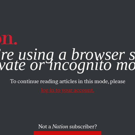
e, you consent to our use of cookies. For more information, vis
re using a browser s
vate or incognito m
To continue reading articles in this mode, please
log in to your account.
Not a
Nation
subscriber?