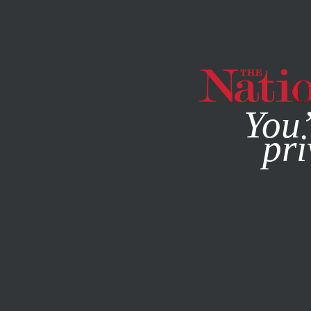
By using this websit
You’
pri
MAGAZINE
NEWSLETTERS
APRIL 10, 2014