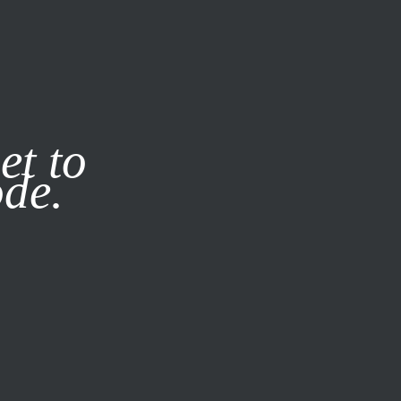
it our
Privacy Policy
X
et to
ode.
SUBSCRIBE
LOG IN