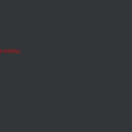
ay
 service.
.