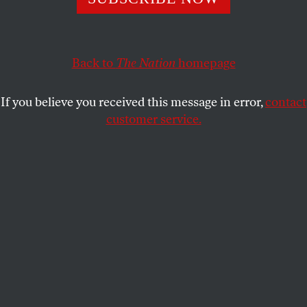
neighbors.
ERIC S. SINGER
SHARE
Back to
The Nation
homepage
If you believe you received this message in error,
contact
customer service.
A police officer walks by a blaze in Baltimore. (AP
Photo/Matt Rourke)