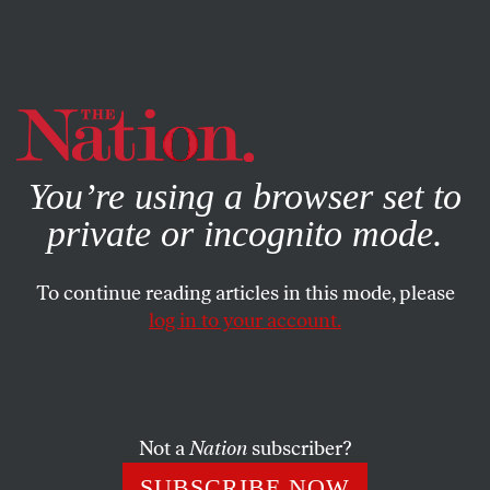
By using this website, you consent to our use of cookies.
X
For more information, visit our
Privacy Policy
You’re using a browser set to
private or incognito mode.
To continue reading articles in this mode, please
log in to your account.
POLITICS
MAY 1, 2015
Why Baltimore Burns
In 1950, Baltimore was the sixth-most-populous city in
Not a
Nation
subscriber?
the country. Today, it is 26th, and its remaining poor
SUBSCRIBE NOW
black residents are cut off from their more affluent