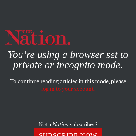
By using this website, you consent to our use of cookies.
X
For more information, visit our
Privacy Policy
You’re using a browser set to
private or incognito mode.
To continue reading articles in this mode, please
log in to your account.
AUGUST 22, 2016
Why Are There So Many
Women in Jail?
Not a
Nation
subscriber?
The number of women in jails has skyrocketed over the
SUBSCRIBE NOW