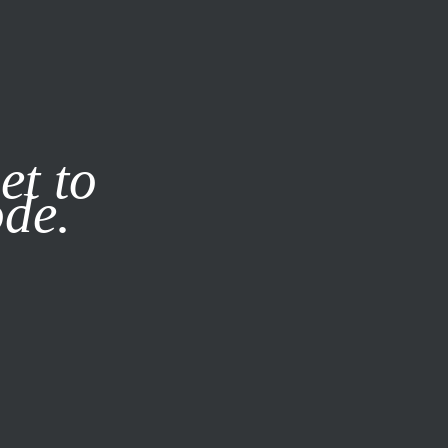
it our
Privacy Policy
X
et to
ode.
SUBSCRIBE
LOG IN