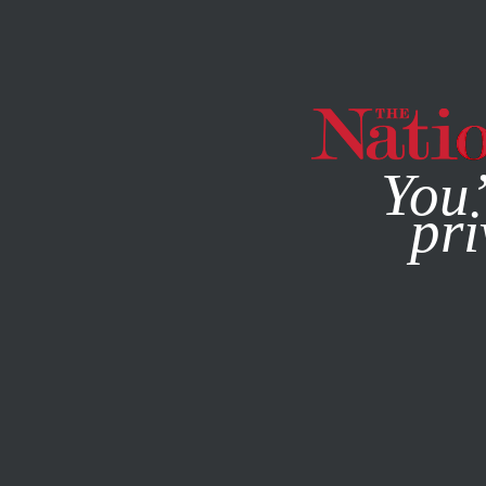
By using this websit
You’
pri
MAGAZINE
NEWSLETTERS
DECEMBER 8, 2011