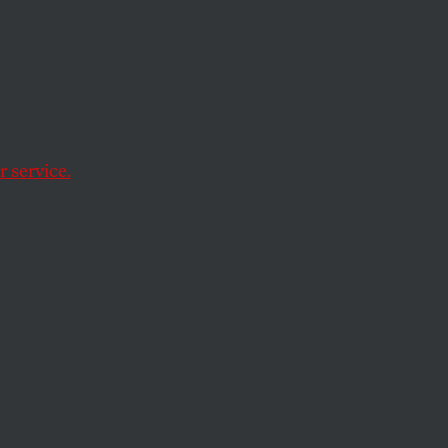
ep
s
 service.
 imperial wars of