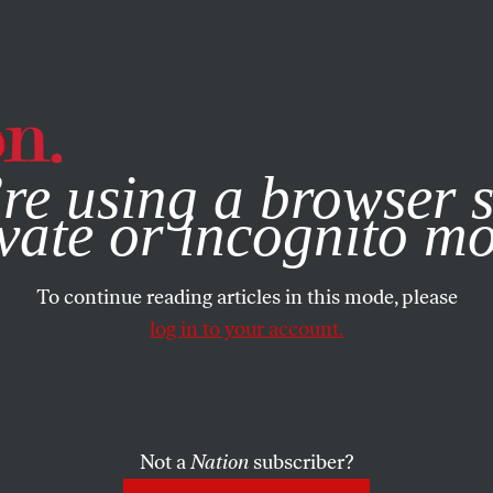
e, you consent to our use of cookies. For more information, vis
re using a browser s
vate or incognito m
To continue reading articles in this mode, please
log in to your account.
Not a
Nation
subscriber?