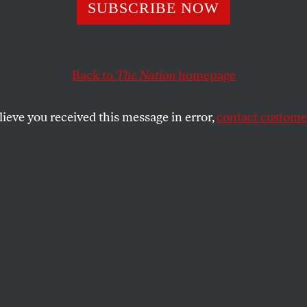
merica Can’t Ke
SUBSCRIBE NOW
ng 1 Percent War
Back to
The Nation
homepage
lieve you received this message in error,
contact customer
current conflicts abroad are “1 percent wars”—remote,
percent of Americans have no stake.
SHARE
nally appeared at
TomDispatch.com
. To stay
 articles like these, sign up to receive the
om TomDispatch.com
.
e remote. They’re remote from us