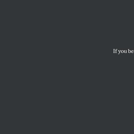
Why A
Fighti
If you be
The United States’ 
choice in which 99 
WILLIAM J. ASTORE
This article origi
on top of important
latest updates fr
America’s wars ar