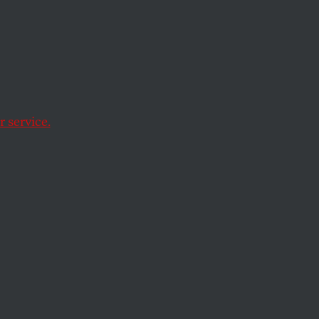
Rage
d audience seconds
 service.