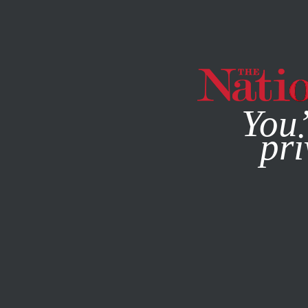
By using this websit
You’
pri
MAGAZINE
NEWSLETTERS
BOOKS & THE ARTS
MAY 