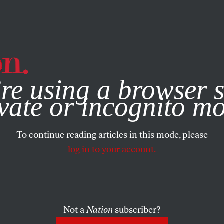
e, you consent to our use of cookies. For more information, vis
re using a browser s
vate or incognito m
To continue reading articles in this mode, please
log in to your account.
Not a
Nation
subscriber?
29, 2003