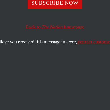
Poetry Was the 
SUBSCRIBE NOW
Back to
The Nation
homepage
 shooting.” So said a shaken Kenneth Koch to a stunne
y man fired a pistol at him on January 10, 1968.
lieve you received this message in error,
contact customer
SHARE
the
it shooting.” So said a shaken Kenneth
audience seconds after a tall, scraggly
l at him on January 10, 1968. Koch was
try Project at St. Mark’s Church, the ad