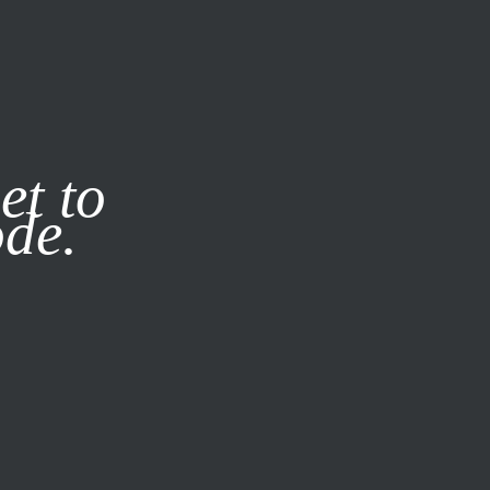
it our
Privacy Policy
X
et to
ode.
SUBSCRIBE
LOG IN