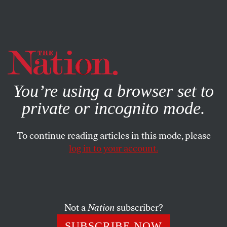
By using this website, you consent to our use of cookies.
X
For more information, visit our
Privacy Policy
You’re using a browser set to
private or incognito mode.
To continue reading articles in this mode, please
log in to your account.
POLITICS
FEBRUARY 6, 2012
What’s Left Out of Black
History Month Celebrations
Not a
Nation
subscriber?
More than a quarter of African-Americans live in poverty.
SUBSCRIBE NOW