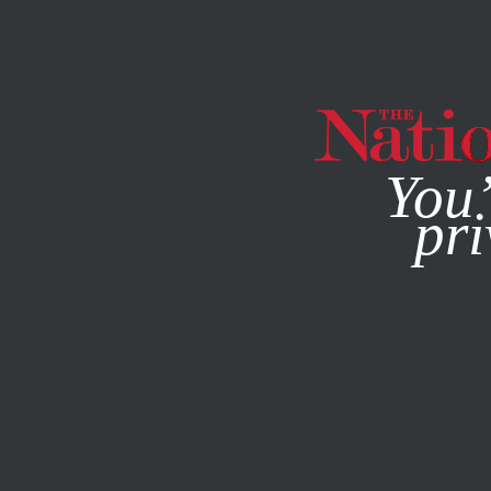
By using this websit
You’
pri
MAGAZINE
NEWSLETTERS
POLITICS
Q&A
AUGUST 3