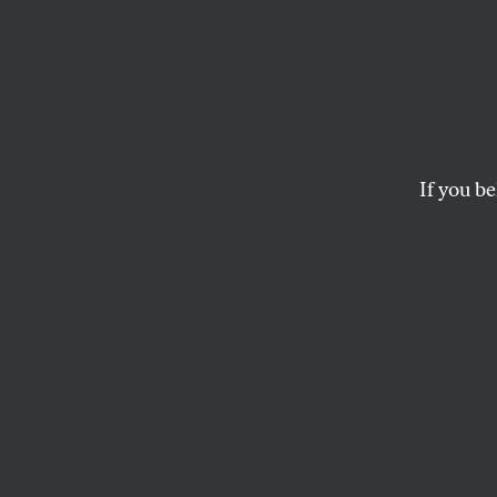
‘We’ve
Apolo
Believ
If you be
Abdul
The Democratic candi
politics in the Midwe
JOSEPH HOGAN