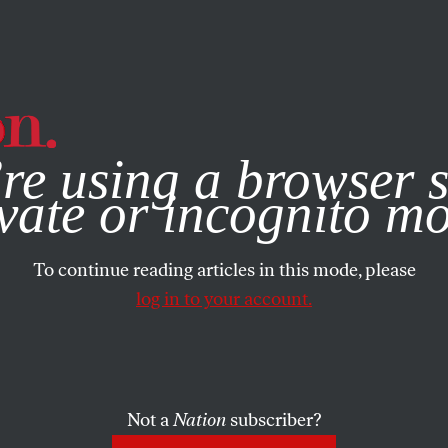
e, you consent to our use of cookies. For more information, vis
re using a browser s
vate or incognito m
To continue reading articles in this mode, please
log in to your account.
Not a
Nation
subscriber?
, 2018