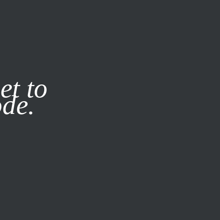
it our
Privacy Policy
X
et to
ode.
SUBSCRIBE
LOG IN