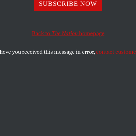
 Got to Stop
SUBSCRIBE NOW
gizing for What
Back to
The Nation
homepage
e In’: A Q&A Wit
lieve you received this message in error,
contact customer
 El-Sayed
date for governor of Michigan discusses the viability
st.
SHARE