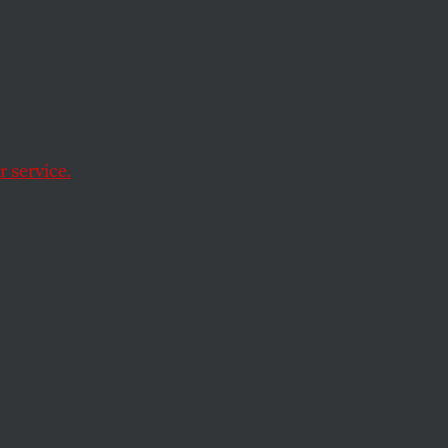
 We
h
 service.
 of progressive