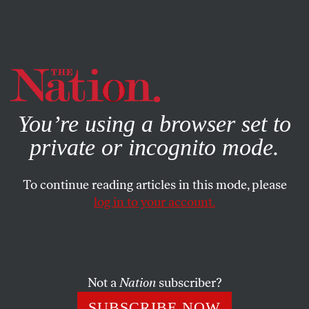
By using this website, you consent to our use of cookies.
X
For more information, visit our
Privacy Policy
You’re using a browser set to
private or incognito mode.
To continue reading articles in this mode, please
log in to your account.
FEATURE
JULY 17, 2008
A West Bank Town’s Fight to
Survive
Not a
Nation
subscriber?
The residents of the town of Ni’lin continue to fight
SUBSCRIBE NOW