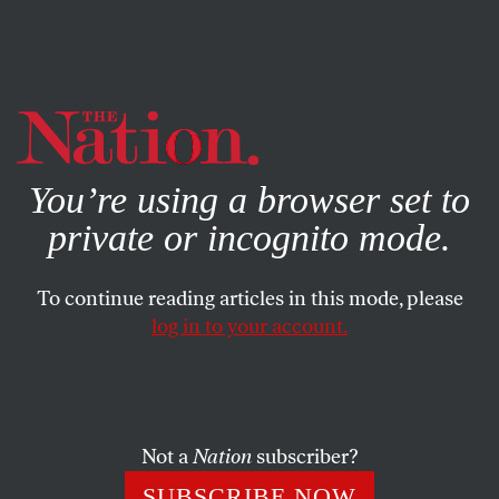
By using this website, you consent to our use of cookies.
X
For more information, visit our
Privacy Policy
You’re using a browser set to
private or incognito mode.
To continue reading articles in this mode, please
log in to your account.
POLITICS
STUDENTNATION
NOVEMBER 22, 2013
This Week, Students Shut
Down ICE, UC and Operation
Rescue
Not a
Nation
subscriber?
SUBSCRIBE NOW