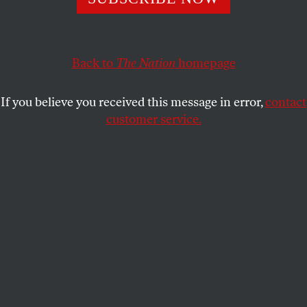
From Chicago to Albuquerque, the fight for racial and
reproductive justice rages on.
Back to
The Nation
homepage
STUDENTNATION
SHARE
If you believe you received this message in error,
contact
customer service.