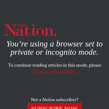
By using this website, you consent to our use of cookies.
X
For more information, visit our
Privacy Policy
You’re using a browser set to
private or incognito mode.
To continue reading articles in this mode, please
log in to your account.
ACTIVISM
AUGUST 5, 2012
This Week: A National Look at
Voting Rights. PLUS:
Remembering Gore Vidal
Not a
Nation
subscriber?
SUBSCRIBE NOW