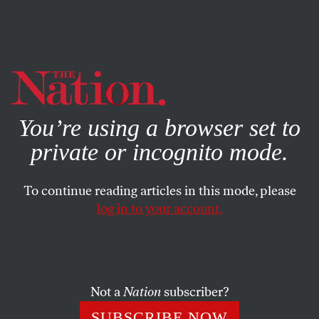
By using this website, you consent to our use of cookies.
X
For more information, visit our
Privacy Policy
You’re using a browser set to
private or incognito mode.
To continue reading articles in this mode, please
log in to your account.
POLITICS
DECEMBER 9, 1999
Waging War in Space
“Master of Space”–a motto of the United States Space
Not a
Nation
subscriber?
Command, a joint Air Force, Army and Navy command
SUBSCRIBE NOW