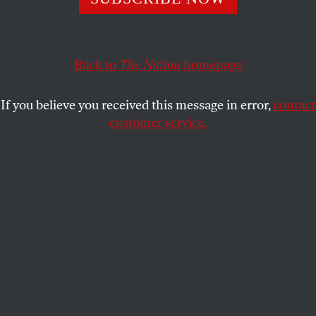
set up by the Pentagon in 1985–says it all.
KARL GROSSMAN
and
JUDITH LONG
SHARE
Back to
The Nation
homepage
This article appears in the
December 27, 1999 issue
.
If you believe you received this message in error,
contact
customer service.
“Master of Space”–a motto of the United States
Space Command, a joint Air Force, Army and Navy
command set up by the Pentagon in 1985–says it all.
Our military leaders seek to control outer space, and
dominate the earth, by basing weapons in space.
Corporate America is deeply involved.
“US Space Command–dominating the space
dimension of military operations to protect US
interests and investment. Integrating Space Forces
into warfighting capabilities across the full