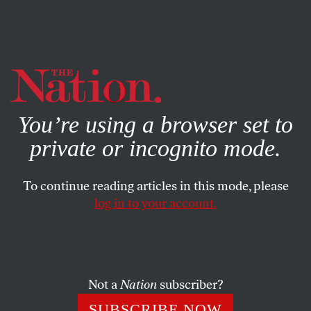
By using this website, you consent to our use of cookies.
X
For more information, visit our
Privacy Policy
You’re using a browser set to
private or incognito mode.
To continue reading articles in this mode, please
log in to your account.
ACTIVISM
MARCH 18, 2019
The VA Is Socialism in Action.
We Must Defend It From
Privatization.
Not a
Nation
subscriber?
SUBSCRIBE NOW