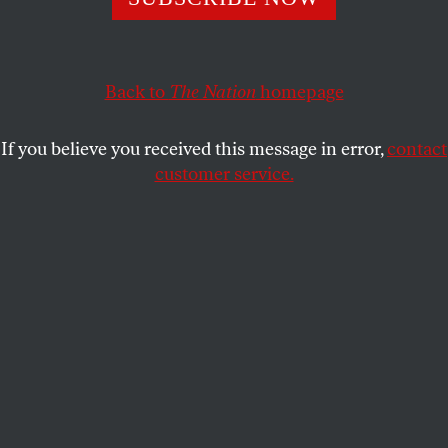
The right is hell-bent on dismantling the most progressive
agency in government.
JASPER CRAVEN
SHARE
Back to
The Nation
homepage
If you believe you received this message in error,
contact
customer service.
Veterans and activists lead a protest against the Vietnam
War in Washington, DC, on April 24, 1971.