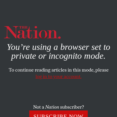
By using this website, you consent to our use of cookies.
X
For more information, visit our
Privacy Policy
You’re using a browser set to
private or incognito mode.
To continue reading articles in this mode, please
log in to your account.
SOCIETY
FEATURE
FEBRUARY 6, 2006
The Value of a Number
Racial tensions between black and Latino players have
Not a
Nation
subscriber?
been exposed in the ongoing controversy over how to
SUBSCRIBE NOW
honor Roberto Clemente.