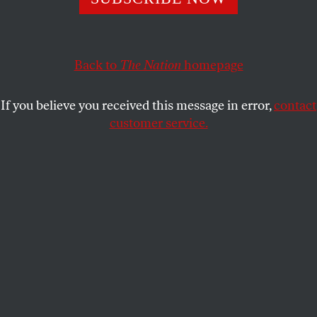
DAVE ZIRIN
SHARE
Back to
The Nation
homepage
This article appears in the
February 20, 2006 issue
.
If you believe you received this message in error,
contact
When Jackie Robinson broke Major League
customer service.
Baseball’s color line in 1947, baseball ceased to be
just a game. In the dark years of McCarthyism, as his
biographer Arnold Rampersad wrote, “only Jackie
Robinson insisted day in and day out on challenging
America on questions of race and justice.” As Martin
Luther King said of Robinson, “He was a sit-inner
before sit-ins. A freedom rider before freedom rides.”
In 1997, on the fiftieth anniversary of Robinson’s
rookie season, MLB commissioner Bud Selig took
the unprecedented step of retiring Robinson’s
number, 42, from the league.