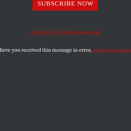
? Forget About I
SUBSCRIBE NOW
topia.’
Back to
The Nation
homepage
lieve you received this message in error,
contact customer
fect society has been the cause of great misery. We sho
SHARE