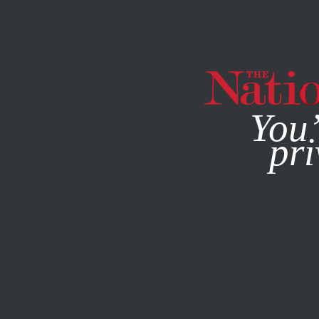
By using this websit
You’
pri
MAGAZINE
NEWSLETTERS
ACTIVISM
NOVEMBER 4, 