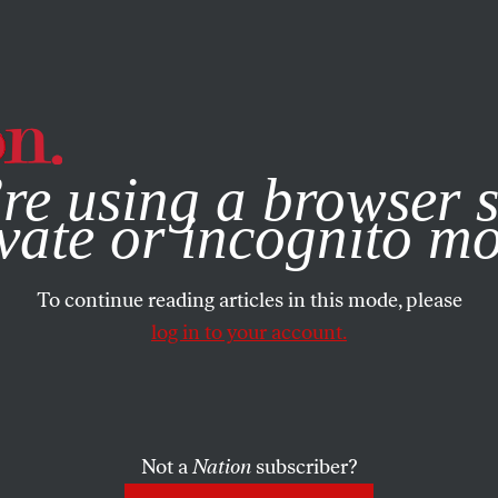
e, you consent to our use of cookies. For more information, vis
re using a browser s
vate or incognito m
To continue reading articles in this mode, please
log in to your account.
Not a
Nation
subscriber?
2016