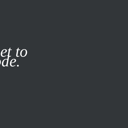
it our
Privacy Policy
X
et to
ode.
SUBSCRIBE
LOG IN