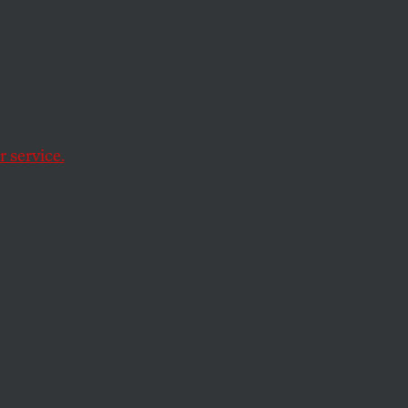
s in
 service.
t.