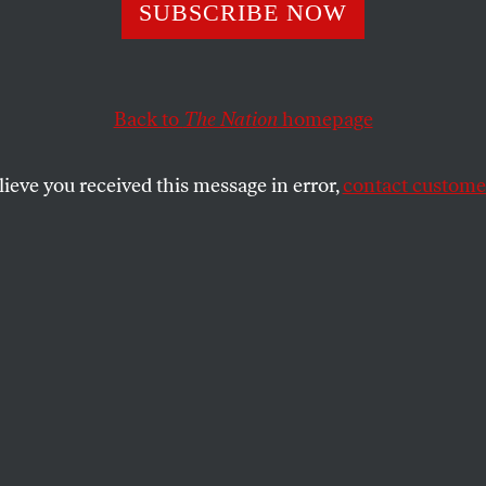
nfathomable Cut
SUBSCRIBE NOW
ng Aid
Back to
The Nation
homepage
lieve you received this message in error,
contact customer
f dire need, the government is slashing its housing budge
SHARE
the
-close view of the affordable housing
which predated the mortgage-driven
l crisis of 2008 but has deepened since