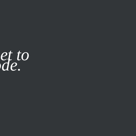
it our
Privacy Policy
X
et to
ode.
SUBSCRIBE
LOG IN