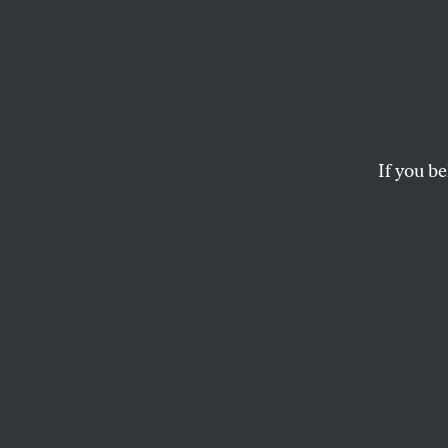
The U
Housi
If you be
Ignoring the signs o
PATRICK MARKEE
This article appears in 
January 2, 2012 issue
.
F
or an up
crisis—
financia