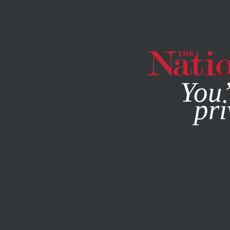
By using this websit
You’
pri
MAGAZINE
NEWSLETTERS
FEATURE
DECEMBER 14, 2