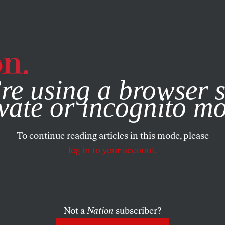
e, you consent to our use of cookies. For more information, vis
re using a browser s
vate or incognito m
To continue reading articles in this mode, please
log in to your account.
Not a
Nation
subscriber?
011