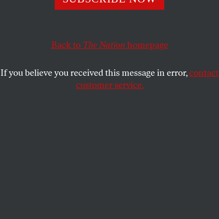
JENNA KRAJESKI
SHARE
Back to
The Nation
homepage
If you believe you received this message in error,
contact
customer service.
Protesters in Taksim Square, June 2013
(© Dona Bozzi / Shutterstock)