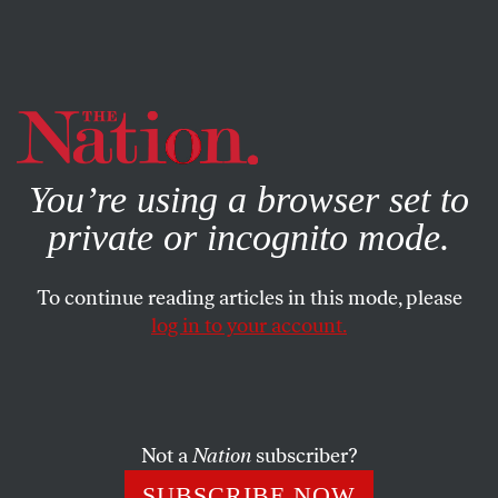
By using this website, you consent to our use of cookies.
X
For more information, visit our
Privacy Policy
You’re using a browser set to
private or incognito mode.
To continue reading articles in this mode, please
log in to your account.
WORLD
FEATURE
MARCH 5, 2014
Turkey in Turmoil
Last summer’s protest movement has faded, but now, after
Not a
Nation
subscriber?
eleven years in power, Prime Minister Erdogan faces
SUBSCRIBE NOW
unprecedented corruption allegations.