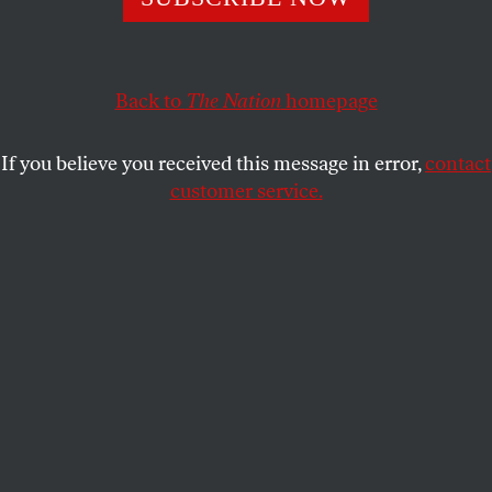
their relatives await a Supreme Court decision that will
determine their families’ futures.
KAVITHA CHEKURU
SHARE
Back to
The Nation
homepage
If you believe you received this message in error,
contact
customer service.
Ali Yahya Saleh displays his US passport and those of his