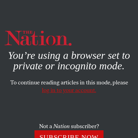
By using this website, you consent to our use of cookies.
X
For more information, visit our
Privacy Policy
You’re using a browser set to
private or incognito mode.
To continue reading articles in this mode, please
log in to your account.
WORLD
JUNE 7, 2018
Trump’s Travel Ban Has Torn
Apart Hundreds of Families
Not a
Nation
subscriber?
Yemeni Americans and other US citizens separated from
SUBSCRIBE NOW