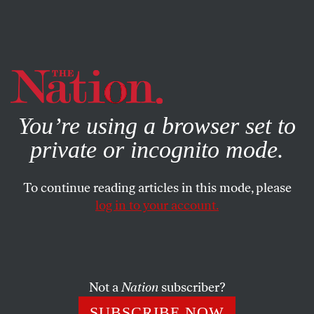
By using this website, you consent to our use of cookies.
X
For more information, visit our
Privacy Policy
You’re using a browser set to
private or incognito mode.
To continue reading articles in this mode, please
log in to your account.
POLITICS
JULY 10, 2018
Trump’s Hiring of Fox’s Bill
Shine Illustrates Our Debased
Politics
Not a
Nation
subscriber?
SUBSCRIBE NOW