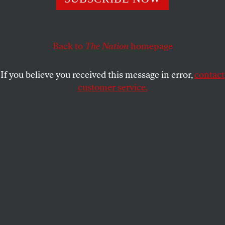
It’s just another chance to ask, “Are we living an actual
nightmare?”
ERIC ALTERMAN
SHARE
Back to
The Nation
homepage
If you believe you received this message in error,
contact
customer service.
Bill Shine, Donald Trump’s newly hired deputy chief of
staff for communications, in the White House on July 9,