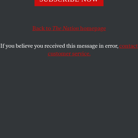
This article appears in the
July 8, 2002 issue
.
I received the news of paleontologist and popular
science writer Stephen Jay Gould’s death, at age 60,
Back to
The Nation
homepage
in the week I was reading Jonathan Marks’s new
book on genetics, human evolution and the politics
If you believe you received this message in error,
contact
of science. My friends and I discussed our shock–
customer service.
Gould had famously “beat” cancer some years
back–and shared charming and ridiculous Gould
information, like his funny-voice contributions to
The Simpsons.
Postings on leftist listservs noted that
Gould’s fulsome
New York Times
obituary, which
rattled on about his “controversial” theory of
punctuated equilibrium, his SoHo loft and love of
baseball, neglected to mention his extensive
antiracist writing and many other radical activities,
including working with the Science for the People
group. Rhoda and Mark Berenson wrote in to