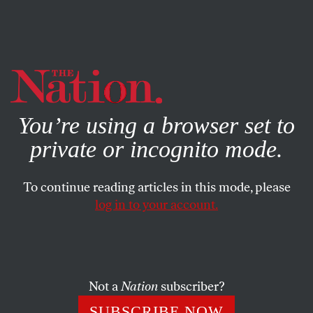
By using this website, you consent to our use of cookies.
X
For more information, visit our
Privacy Policy
You’re using a browser set to
private or incognito mode.
To continue reading articles in this mode, please
log in to your account.
BOOKS & THE ARTS
JUNE 20, 2002
Too Much Monkey Business
MICAELA DI LEONARDO
SHARE
Not a
Nation
subscriber?
SUBSCRIBE NOW