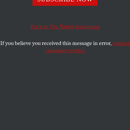
Despite hyped-up media accounts, Bernie-or-Bust was just
one of many directions explored in Chicago.
D.D. GUTTENPLAN
SHARE
Back to
The Nation
homepage
If you believe you received this message in error,
contact
customer service.
RoseAnn DeMoro, Nina Turner, Jesus Chuy Garcia, Tulsi
Gabbard, and Donna Smith at the People’s Summit in