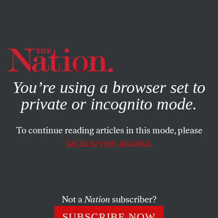
By using this website, you consent to our use of cookies.
X
For more information, visit our
Privacy Policy
You’re using a browser set to
private or incognito mode.
To continue reading articles in this mode, please
log in to your account.
ACTIVISM
JUNE 20, 2016
There Was No Clear Agenda at
the People’s Summit—and
That’s a Good Thing
Not a
Nation
subscriber?
SUBSCRIBE NOW