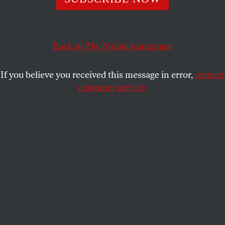
The mainstream and liberal press’s quixotic search for a
‘good’ conservative merely reinforces the soft bigotry of
low expectations.
Back to
The Nation
homepage
RICK PERLSTEIN
SHARE
If you believe you received this message in error,
contact
customer service.