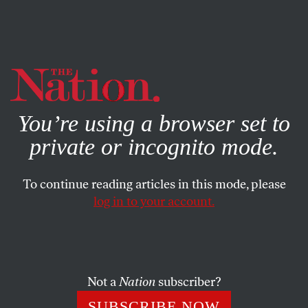
By using this website, you consent to our use of cookies.
X
For more information, visit our
Privacy Policy
You’re using a browser set to
private or incognito mode.
To continue reading articles in this mode, please
log in to your account.
MAY 29, 2014
There Are No More Honest
Conservatives, So Stop Looking
For One
Not a
Nation
subscriber?
SUBSCRIBE NOW