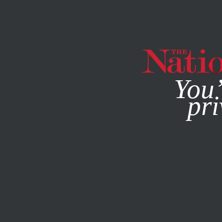
By using this websit
You’
pri
MAGAZINE
NEWSLETTERS
CULTURE
BOOKS & THE A