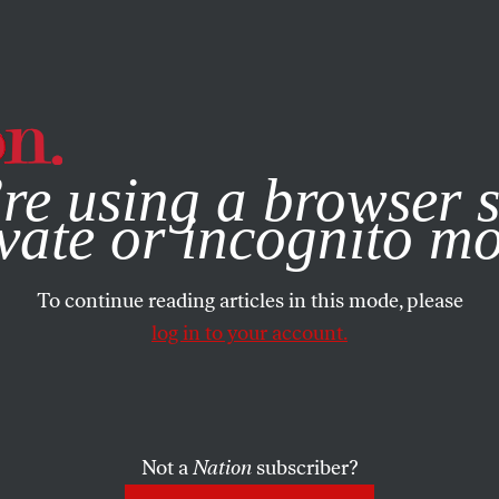
e, you consent to our use of cookies. For more information, vis
re using a browser s
vate or incognito m
To continue reading articles in this mode, please
log in to your account.
Not a
Nation
subscriber?
RTS
DECEMBER 14, 2011