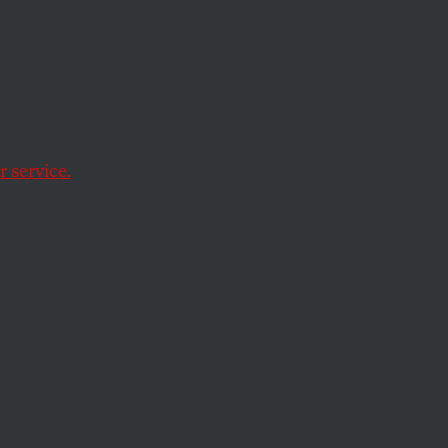
 service.