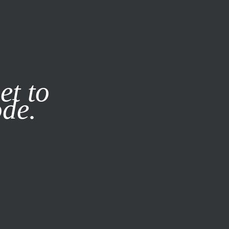
it our
Privacy Policy
X
et to
ode.
SUBSCRIBE
LOG IN