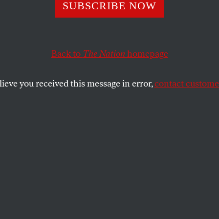
 Power
SUBSCRIBE NOW
Back to
The Nation
homepage
SHARE
lieve you received this message in error,
contact customer
the
m [1851]
ies, generals bold,
ert, overt, of both sexes—
om are these aggressors?—
 aren’t new but old…!