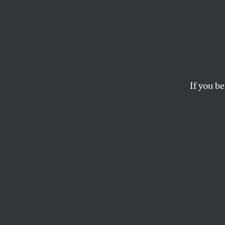
Their
CYPRIAN NORWID
If you be
This article appears in 
January 2, 2012 issue
.
An Epigra
I
mmense arm
Police—cov
‘gainst wh
A few ideas… that