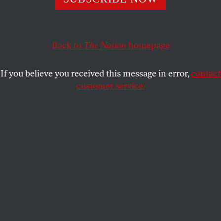
The Democratic Party can still forge a coalition of the
working class and poor of all races.
IAN HANEY LÓPEZ
and
ROBERT B.
SHARE
Back to
The Nation
homepage
REICH
If you believe you received this message in error,
contact
customer service.
Workers demonstrate for higher pay and union rights for