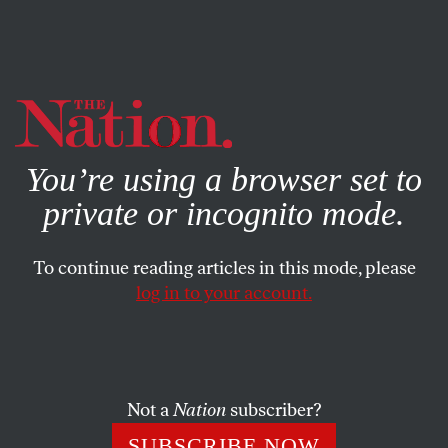
By using this website, you consent to our use of cookies.
X
For more information, visit our
Privacy Policy
You’re using a browser set to
private or incognito mode.
To continue reading articles in this mode, please
log in to your account.
ECONOMY
DECEMBER 12, 2016
The Way Forward for
Democrats Is to Address Both
Class and Race
Not a
Nation
subscriber?
SUBSCRIBE NOW