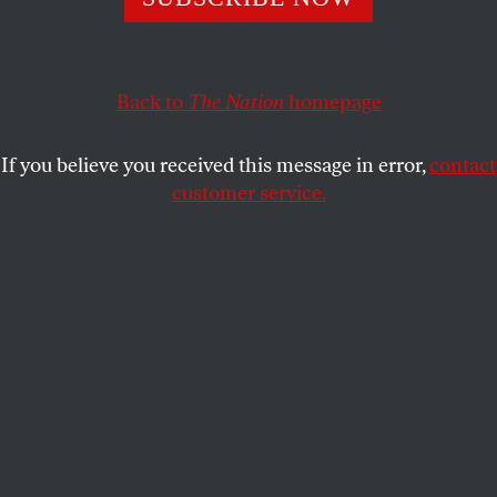
sumptuous work to date.
KRISTEN YOONSOO KIM
SHARE
Back to
The Nation
homepage
If you believe you received this message in error,
contact
customer service.
Emma Stone in Yorgos Lanthimos’s
The Favourite
.
(Photo by Atsushi Nishijima)