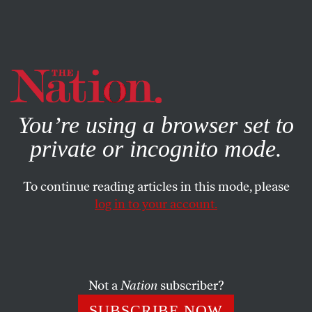
By using this website, you consent to our use of cookies.
X
For more information, visit our
Privacy Policy
You’re using a browser set to
private or incognito mode.
To continue reading articles in this mode, please
log in to your account.
CULTURE
DECEMBER 5, 2018
‘The Favourite’ Is a Delectable
Tale of Aristocratic Tricksters
Not a
Nation
subscriber?
Yorgos Lanthimos’s latest film is his most intricate and
SUBSCRIBE NOW