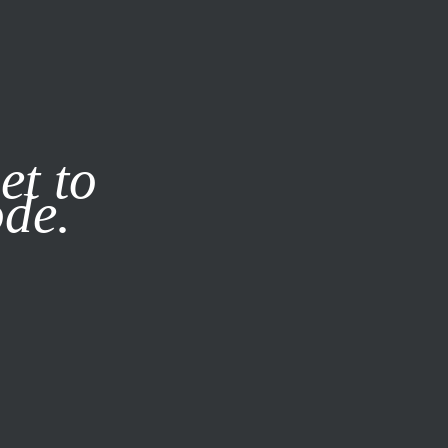
it our
Privacy Policy
X
et to
ode.
SUBSCRIBE
LOG IN