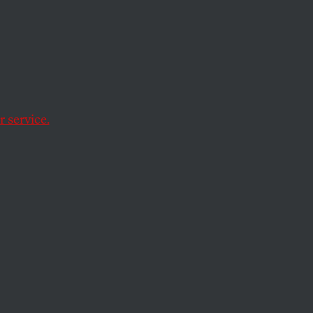
on’t
 service.
nue playing