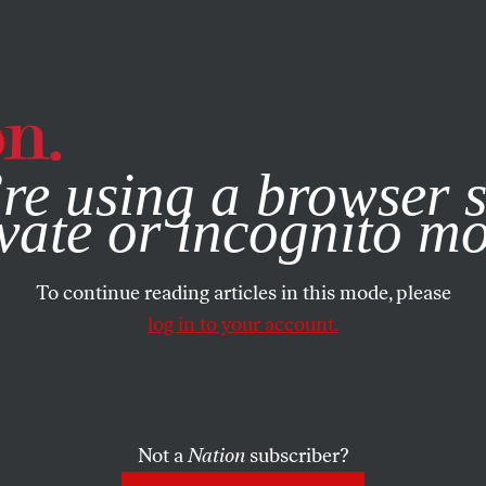
e, you consent to our use of cookies. For more information, vis
re using a browser s
vate or incognito m
To continue reading articles in this mode, please
log in to your account.
Not a
Nation
subscriber?