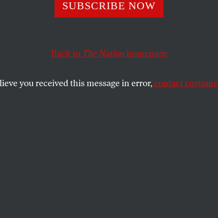
 Questions You W
SUBSCRIBE NOW
Asked at Any
Back to
The Nation
homepage
ential Debate
lieve you received this message in error,
contact customer
ese long-standing foreign policy questions, we’ll conti
a-mole for the next four years.
SHARE