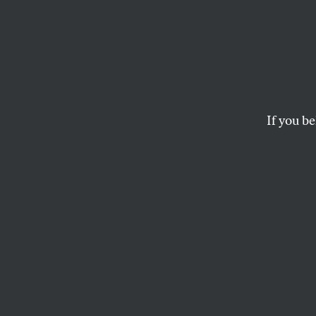
The 5
Hear 
Presid
If you be
Unless we address th
international whack-
PETER VAN BUREN