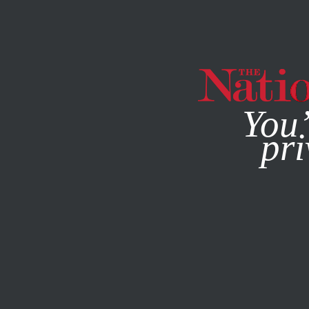
By using this websit
You’
pri
MAGAZINE
NEWSLETTERS
MARCH 17, 2016