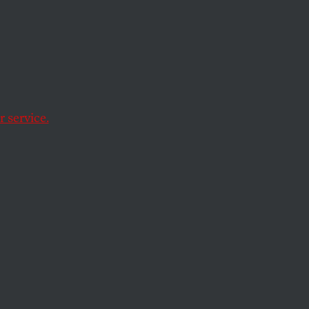
eed—
als
 service.
uced Syriza. Now