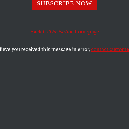
a Can Still Succ
SUBSCRIBE NOW
Though EU Offici
Back to
The Nation
homepage
et On Its Demise
lieve you received this message in error,
contact customer
ssion and the IMF created the conditions that prod
ing they can to strangle it in its cradle.
SHARE