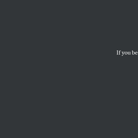
Syriz
Even 
Are S
If you be
The European Commi
they’re doing everyth
MARIA MARGARONIS