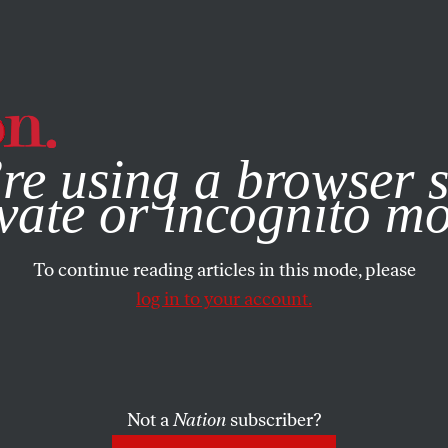
e, you consent to our use of cookies. For more information, vis
re using a browser s
vate or incognito m
To continue reading articles in this mode, please
log in to your account.
Not a
Nation
subscriber?