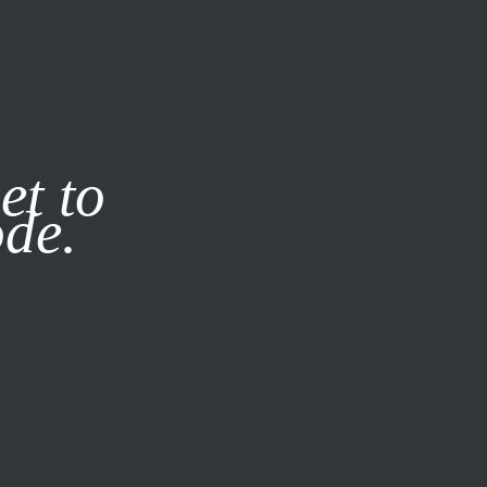
it our
Privacy Policy
X
et to
ode.
SUBSCRIBE
LOG IN