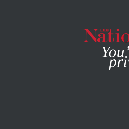
By using this websit
You’
pri
MAGAZINE
NEWSLETTERS
ECONOMY
APRIL 8, 2015