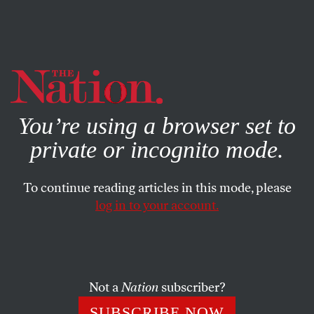
By using this website, you consent to our use of cookies.
X
For more information, visit our
Privacy Policy
You’re using a browser set to
private or incognito mode.
To continue reading articles in this mode, please
log in to your account.
SOCIETY
FEATURE
OCTOBER 7, 2019
SCOTUS Is Back in Session and
Cruelty Is on the Docket
Not a
Nation
subscriber?
As the term begins, the conservatives are sharpening their
SUBSCRIBE NOW