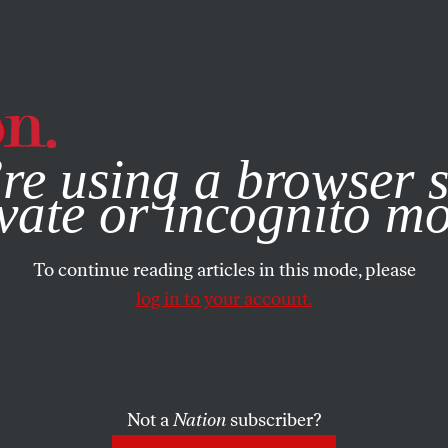
e, you consent to our use of cookies. For more information, vis
re using a browser s
vate or incognito m
To continue reading articles in this mode, please
log in to your account.
Not a
Nation
subscriber?
H 23, 2010