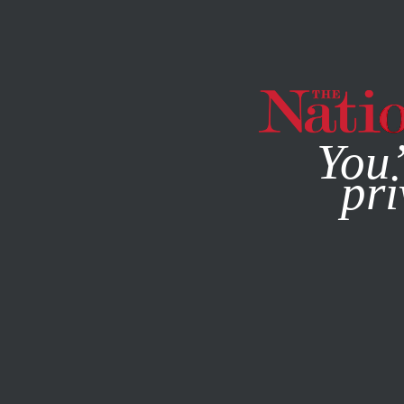
By using this websit
You’
pri
MAGAZINE
NEWSLETTERS
BOOKS & THE ARTS
MARC