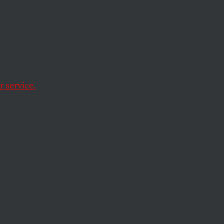
y
t aside for thinking
 service.