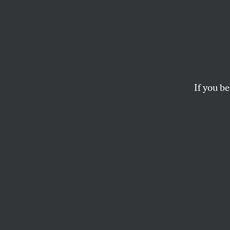
Super
The
Historical Thes
about the categorical
If you be
ANGE MLINKO
I
received t
slipcased
H
Dictionary
enough to climb in
consummation of f
editors and a rev
students, collect