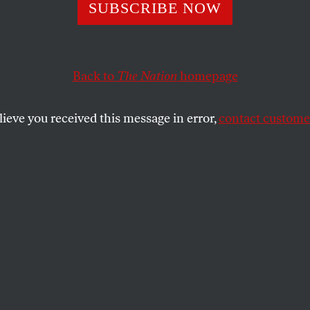
fluity and Bount
SUBSCRIBE NOW
Back to
The Nation
homepage
aurus of the Oxford English Dictionary
is a reserve se
 inferiority of destruction to creation.
lieve you received this message in error,
contact customer
SHARE
he 4,000-page, two-volume, clothbound,
istorical Thesaurus of the Oxford English
(Oxford; $395) in a package almost big
to. Its publication on October 22 was the
orty-five years of work by four core
olving team of volunteers and grad
ing about 800,000 meanings divided into