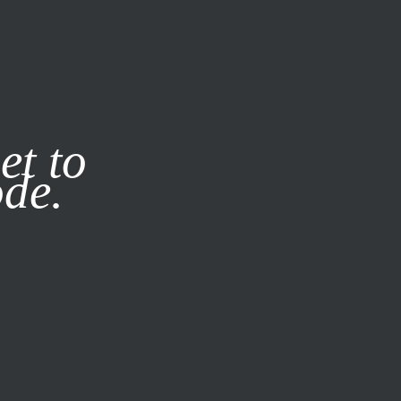
it our
Privacy Policy
X
et to
ode.
SUBSCRIBE
LOG IN