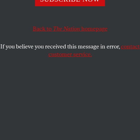
mark a watershed for the left wing of the Democratic
Party.
WILLIAM GREIDER
Back to
The Nation
SHARE
homepage
If you believe you received this message in error,
contact
This article appears in the
October 7, 2013 issue
.
customer service.