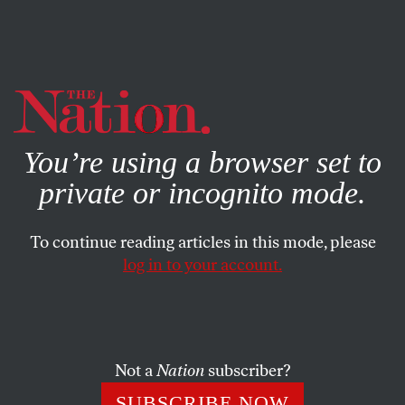
By using this website, you consent to our use of cookies.
X
For more information, visit our
Privacy Policy
You’re using a browser set to
private or incognito mode.
To continue reading articles in this mode, please
log in to your account.
SEPTEMBER 18, 2013
Summers Bails, Progressives
Celebrate
Not a
Nation
subscriber?
His withdrawal from consideration as Fed chair could
SUBSCRIBE NOW