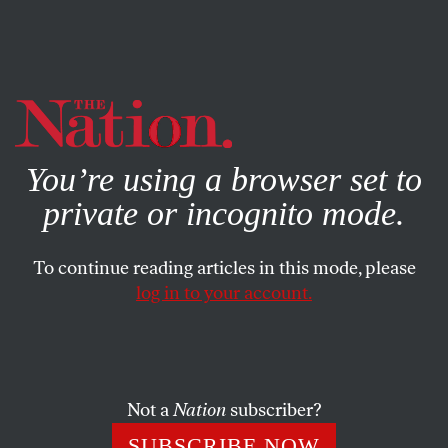
By using this website, you consent to our use of cookies.
X
For more information, visit our
Privacy Policy
You’re using a browser set to
private or incognito mode.
To continue reading articles in this mode, please
log in to your account.
STUDENTNATION
JUNE 22, 2012
Sullivan Resignation Spotlights
Debate About Online
Education
Not a
Nation
subscriber?
SUBSCRIBE NOW