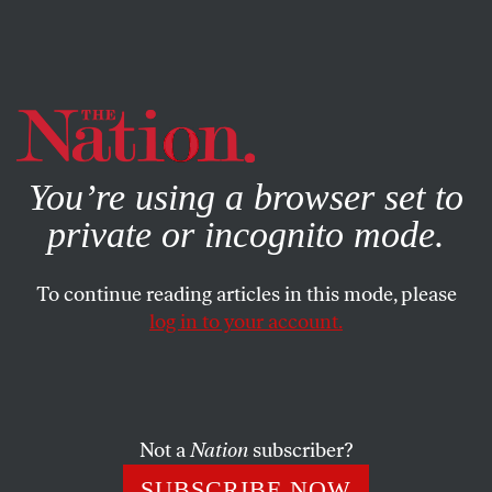
By using this website, you consent to our use of cookies.
X
For more information, visit our
Privacy Policy
You’re using a browser set to
private or incognito mode.
To continue reading articles in this mode, please
log in to your account.
ACTIVISM
FEATURE
JUNE 25, 2019
The Gentrification of
Queerness
Not a
Nation
subscriber?
Christopher Street was once a haven for queer people of
SUBSCRIBE NOW