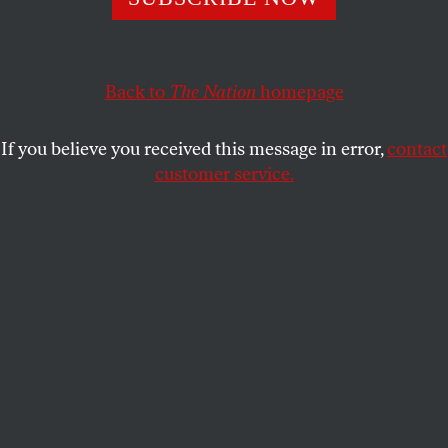
MICHAEL SCHERER
SHARE
This article appears in the
September 2, 2002 issue
.
Back to
The Nation
homepage
For months District Judge Jim Parsons, a candidate
If you believe you received this message in error,
contact
for the Texas Supreme Court, has spent his free
customer service.
time dialing for dollars. In a state primed for political
change by an influx of Latino voters, he is one of five
Democratic candidates who hope well-placed
campaign spending will help break the Republican
Party’s lock on the high court. But to compete he
must first beg for thousands of dollars from the very
lawyers and litigants whose fortunes are determined
by judges just like him.
“I’m sitting here right now, looking at a notebook
where I have all the towns broken down and the