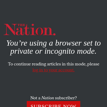
By using this website, you consent to our use of cookies.
X
For more information, visit our
Privacy Policy
You’re using a browser set to
private or incognito mode.
To continue reading articles in this mode, please
log in to your account.
POLITICS
FEATURE
AUGUST 15, 2002
State Judges for Sale
In the 39 states that elect appellate judges, politicization of
Not a
Nation
subscriber?
the bench is growing.
SUBSCRIBE NOW